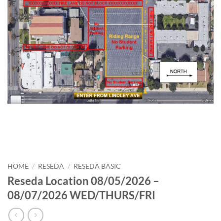
HOME
/
RESEDA
/
RESEDA BASIC
Reseda Location 08/05/2026 –
08/07/2026 WED/THURS/FRI