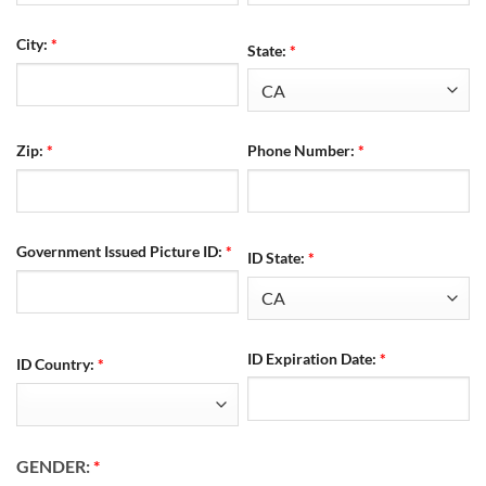
City:
*
State:
*
Zip:
*
Phone Number:
*
Government Issued Picture ID:
*
ID State:
*
ID Expiration Date:
*
ID Country:
*
GENDER:
*