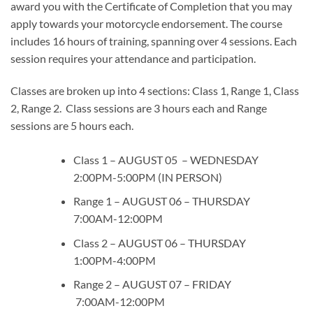
award you with the Certificate of Completion that you may
apply towards your motorcycle endorsement. The course
includes 16 hours of training, spanning over 4 sessions. Each
session requires your attendance and participation.
Classes are broken up into 4 sections: Class 1, Range 1, Class
2, Range 2. Class sessions are 3 hours each and Range
sessions are 5 hours each.
Class 1 – AUGUST 05 – WEDNESDAY
2:00PM-5:00PM (IN PERSON)
Range 1 – AUGUST 06 – THURSDAY
7:00AM-12:00PM
Class 2 – AUGUST 06 – THURSDAY
1:00PM-4:00PM
Range 2 – AUGUST 07 – FRIDAY
7:00AM-12:00PM