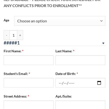
ANY CONFLICTS PRIOR TO ENROLLMENT**
Age
Reseda Location 08/05/2026 - 08/07/2026 WED/THURS/FRI quantity
#####1
First Name:
*
Last Name:
*
Student's Email:
*
Date of Birth:
*
Street Address:
*
Apt./Suite: