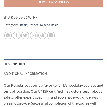
BUY CLASS NOW
SKU:
R 08-05-26 WTHF
Categories:
Basic
,
Reseda
,
Reseda Basic
DESCRIPTION
ADDITIONAL INFORMATION
Our Reseda location is a favorite for it’s weekday courses and
central location. Our CMSP certified instructors teach about
safety, offer expert coaching, and soon have you underway
on a motorcycle. Successful completion of the course will