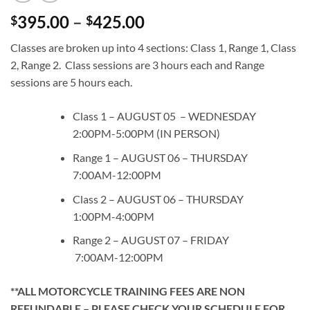
Price
395.00
–
425.00
$
$
range:
Classes are broken up into 4 sections: Class 1, Range 1, Class
$395.00
2, Range 2. Class sessions are 3 hours each and Range
through
sessions are 5 hours each.
$425.00
Class 1 – AUGUST 05 – WEDNESDAY
2:00PM-5:00PM (IN PERSON)
Range 1 – AUGUST 06 – THURSDAY
7:00AM-12:00PM
Class 2 – AUGUST 06 – THURSDAY
1:00PM-4:00PM
Range 2 – AUGUST 07 – FRIDAY
7:00AM-12:00PM
**ALL MOTORCYCLE TRAINING FEES ARE NON
REFUNDABLE – PLEASE CHECK YOUR SCHEDULE FOR