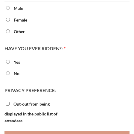
Male
Female
Other
HAVE YOU EVER RIDDEN?:
*
Yes
No
PRIVACY PREFERENCE:
Opt-out from being
displayed in the public list of
attendees.