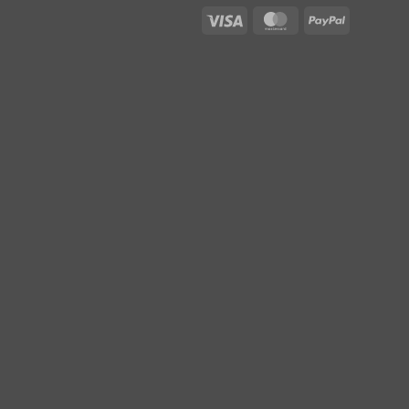
Visa
MasterCard
PayPal