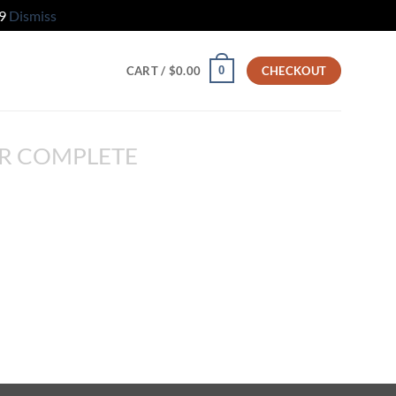
79
Dismiss
0
CART /
$
0.00
CHECKOUT
R COMPLETE