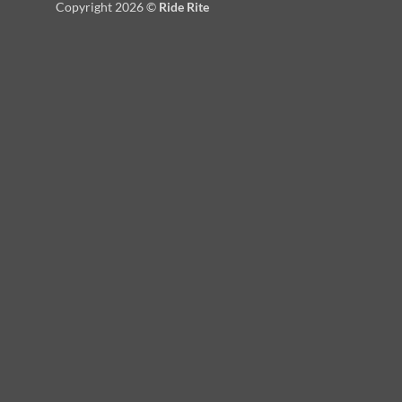
Copyright 2026 ©
Ride Rite