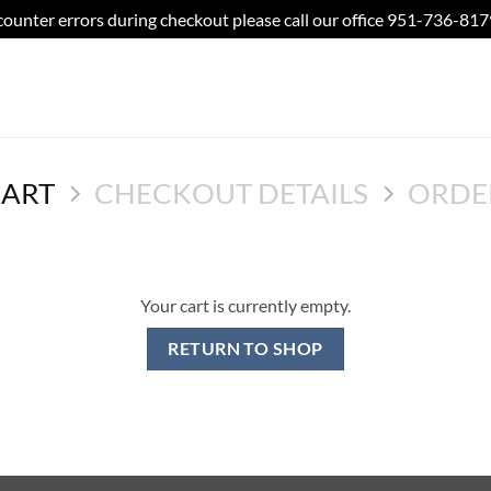
counter errors during checkout please call our office 951-736-81
CART
CHECKOUT DETAILS
ORDE
Your cart is currently empty.
RETURN TO SHOP