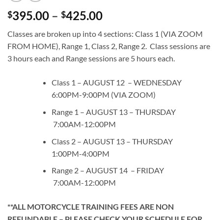
Price
395.00
–
425.00
$
$
range:
Classes are broken up into 4 sections: Class 1 (VIA ZOOM
$395.00
FROM HOME), Range 1, Class 2, Range 2. Class sessions are
through
3 hours each and Range sessions are 5 hours each.
$425.00
Class 1 – AUGUST 12 – WEDNESDAY
6:00PM-9:00PM (VIA ZOOM)
Range 1 – AUGUST 13 – THURSDAY
7:00AM-12:00PM
Class 2 – AUGUST 13 – THURSDAY
1:00PM-4:00PM
Range 2 – AUGUST 14 – FRIDAY
7:00AM-12:00PM
**ALL MOTORCYCLE TRAINING FEES ARE NON
REFUNDABLE – PLEASE CHECK YOUR SCHEDULE FOR