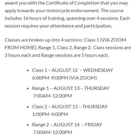
award you with the Certificate of Completion that you may
apply towards your motorcycle endorsement. The course
includes 16 hours of training, spanning over 4 sessions. Each
session requires your attendance and participation.
Classes are broken up into 4 sections: Class 1 (VIA ZOOM
FROM HOME), Range 1, Class 2, Range 2. Class sessions are
3 hours each and Range sessions are 5 hours each.
Class 1 – AUGUST 12 – WEDNESDAY
6:00PM-9:00PM (VIA ZOOM)
Range 1 – AUGUST 13 – THURSDAY
7:00AM-12:00PM
Class 2 – AUGUST 13 – THURSDAY
1:00PM-4:00PM
Range 2 – AUGUST 14 – FRIDAY
7:00AM-12:00PM