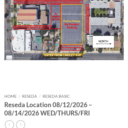
HOME
/
RESEDA
/
RESEDA BASIC
Reseda Location 08/12/2026 –
08/14/2026 WED/THURS/FRI