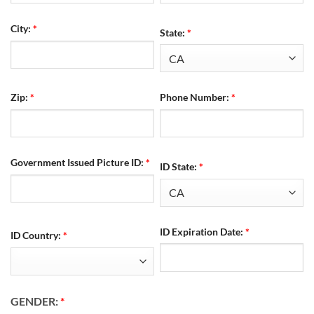
City:
*
State:
*
Zip:
*
Phone Number:
*
Government Issued Picture ID:
*
ID State:
*
ID Expiration Date:
*
ID Country:
*
GENDER:
*