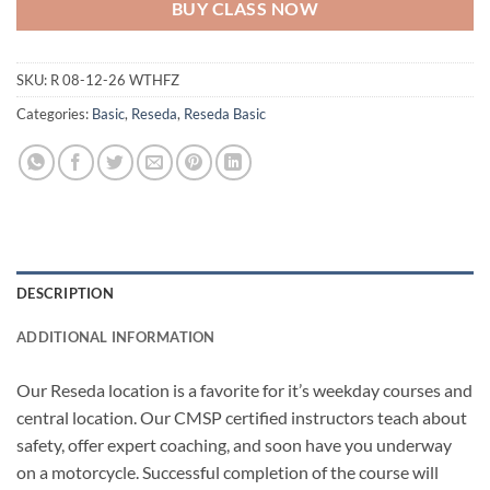
BUY CLASS NOW
SKU:
R 08-12-26 WTHFZ
Categories:
Basic
,
Reseda
,
Reseda Basic
DESCRIPTION
ADDITIONAL INFORMATION
Our Reseda location is a favorite for it’s weekday courses and
central location. Our CMSP certified instructors teach about
safety, offer expert coaching, and soon have you underway
on a motorcycle. Successful completion of the course will