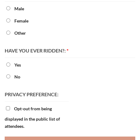
Male
Female
Other
HAVE YOU EVER RIDDEN?:
*
Yes
No
PRIVACY PREFERENCE:
Opt-out from being
displayed in the public list of
attendees.