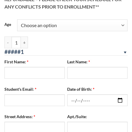
ANY CONFLICTS PRIOR TO ENROLLMENT**
Age
Reseda Location 08/12/2026 - 08/14/2026 WED/THURS/FRI quantity
#####1
First Name:
*
Last Name:
*
Student's Email:
*
Date of Birth:
*
Street Address:
*
Apt./Suite: