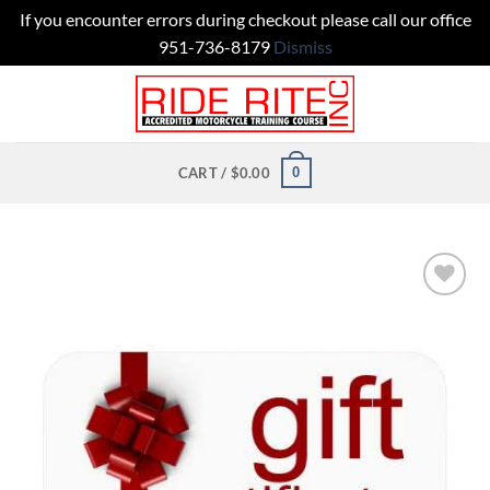
If you encounter errors during checkout please call our office
951-736-8179
Dismiss
Skip
to
content
0
CART /
$
0.00
Add to
Wishlist