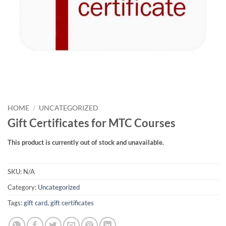
HOME
/
UNCATEGORIZED
Gift Certificates for MTC Courses
This product is currently out of stock and unavailable.
SKU:
N/A
Category:
Uncategorized
Tags:
gift card
,
gift certificates