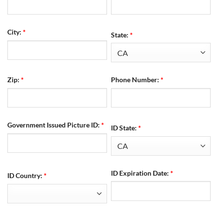
City:
*
State:
*
Zip:
*
Phone Number:
*
Government Issued Picture ID:
*
ID State:
*
ID Expiration Date:
*
ID Country:
*