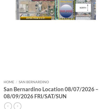
HOME
/
SAN BERNARDINO
San Bernardino Location 08/07/2026 –
08/09/2026 FRI/SAT/SUN