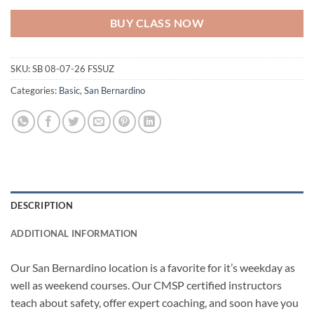
BUY CLASS NOW
SKU:
SB 08-07-26 FSSUZ
Categories:
Basic
,
San Bernardino
DESCRIPTION
ADDITIONAL INFORMATION
Our San Bernardino location is a favorite for it’s weekday as
well as weekend courses. Our CMSP certified instructors
teach about safety, offer expert coaching, and soon have you