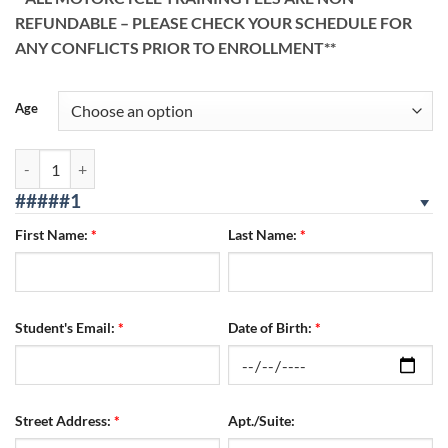
REFUNDABLE – PLEASE CHECK YOUR SCHEDULE FOR
ANY CONFLICTS PRIOR TO ENROLLMENT**
Age
San Bernardino Location 08/07/2026 - 08/09/2026 FRI/SAT/SUN quan
#####1
First Name:
*
Last Name:
*
Student's Email:
*
Date of Birth:
*
Street Address:
*
Apt./Suite: