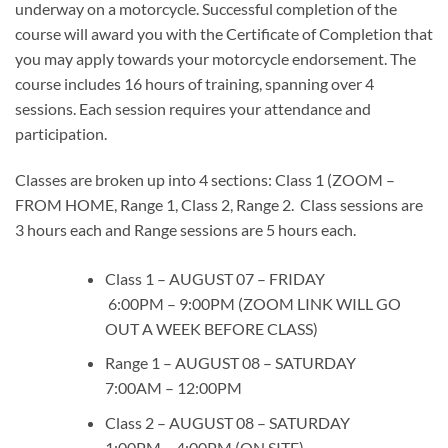
underway on a motorcycle. Successful completion of the
course will award you with the Certificate of Completion that
you may apply towards your motorcycle endorsement. The
course includes 16 hours of training, spanning over 4
sessions. Each session requires your attendance and
participation.
Classes are broken up into 4 sections: Class 1 (ZOOM –
FROM HOME, Range 1, Class 2, Range 2. Class sessions are
3 hours each and Range sessions are 5 hours each.
Class 1 – AUGUST 07 – FRIDAY
6:00PM – 9:00PM (ZOOM LINK WILL GO
OUT A WEEK BEFORE CLASS)
Range 1 – AUGUST 08 – SATURDAY
7:00AM – 12:00PM
Class 2 – AUGUST 08 – SATURDAY
1:00PM – 4:00PM (ON SITE)