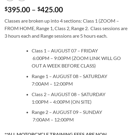
Price
395.00
–
425.00
$
$
range:
Classes are broken up into 4 sections: Class 1 (ZOOM –
$395.00
FROM HOME, Range 1, Class 2, Range 2. Class sessions are
through
3 hours each and Range sessions are 5 hours each.
$425.00
Class 1 – AUGUST 07 – FRIDAY
6:00PM – 9:00PM (ZOOM LINK WILL GO
OUT A WEEK BEFORE CLASS)
Range 1 – AUGUST 08 – SATURDAY
7:00AM – 12:00PM
Class 2 – AUGUST 08 – SATURDAY
1:00PM – 4:00PM (ON SITE)
Range 2 – AUGUST 09 – SUNDAY
7:00AM – 12:00PM
**ALL MOTORCYCLE TRAINING FEES ARE NON