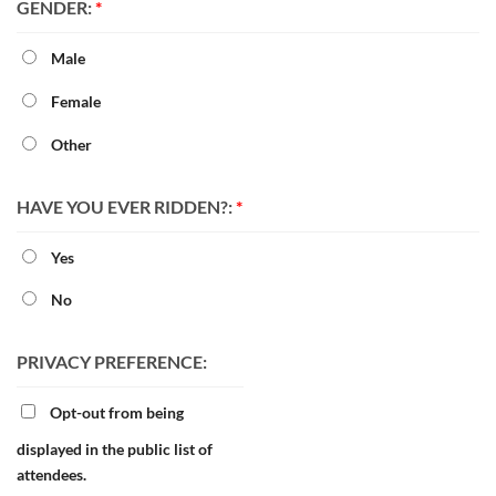
GENDER:
*
Male
Female
Other
HAVE YOU EVER RIDDEN?:
*
Yes
No
PRIVACY PREFERENCE:
Opt-out from being
displayed in the public list of
attendees.