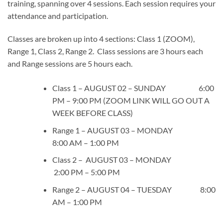
training, spanning over 4 sessions. Each session requires your
attendance and participation.
Classes are broken up into 4 sections: Class 1 (ZOOM),
Range 1, Class 2, Range 2. Class sessions are 3 hours each
and Range sessions are 5 hours each.
Class 1 – AUGUST 02 – SUNDAY 6:00
PM – 9:00 PM (ZOOM LINK WILL GO OUT A
WEEK BEFORE CLASS)
Range 1 – AUGUST 03 – MONDAY
8:00 AM – 1:00 PM
Class 2 – AUGUST 03 – MONDAY
2:00 PM – 5:00 PM
Range 2 – AUGUST 04 – TUESDAY 8:00
AM – 1:00 PM