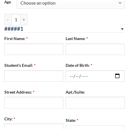
Age
Corona Location 08/02/2026 - 08/04/2026 SUN/MON/TUES quantity
#####1
First Name:
*
Last Name:
*
Student's Email:
*
Date of Birth:
*
Street Address:
*
Apt./Suite:
City:
*
State:
*