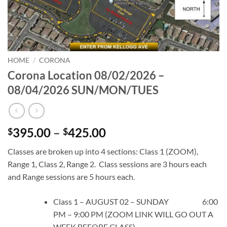
HOME
/
CORONA
Corona Location 08/02/2026 –
08/04/2026 SUN/MON/TUES
Price
395.00
–
425.00
$
$
range:
Classes are broken up into 4 sections: Class 1 (ZOOM),
$395.00
Range 1, Class 2, Range 2. Class sessions are 3 hours each
through
and Range sessions are 5 hours each.
$425.00
Class 1 – AUGUST 02 – SUNDAY 6:00
PM – 9:00 PM (ZOOM LINK WILL GO OUT A
WEEK BEFORE CLASS)