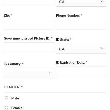
Zip:
*
Phone Number:
*
Government Issued Picture ID:
*
ID State:
*
ID Expiration Date:
*
ID Country:
*
GENDER:
*
Male
Female