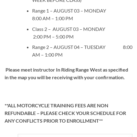
Range 1 – AUGUST 03 – MONDAY
8:00 AM – 1:00 PM
Class 2 – AUGUST 03 – MONDAY
2:00 PM – 5:00 PM
Range 2 – AUGUST 04 – TUESDAY 8:00
AM – 1:00 PM
Please meet instructor In Riding Range West as specified
in the map you will be receiving with your confirmation.
**ALL MOTORCYCLE TRAINING FEES ARE NON
REFUNDABLE – PLEASE CHECK YOUR SCHEDULE FOR
ANY CONFLICTS PRIOR TO ENROLLMENT**