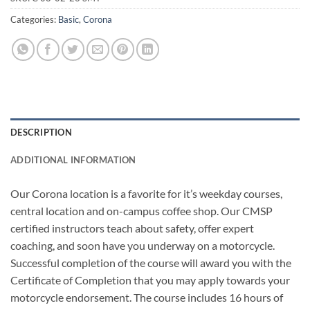
Categories:
Basic
,
Corona
DESCRIPTION
ADDITIONAL INFORMATION
Our Corona location is a favorite for it’s weekday courses,
central location and on-campus coffee shop. Our CMSP
certified instructors teach about safety, offer expert
coaching, and soon have you underway on a motorcycle.
Successful completion of the course will award you with the
Certificate of Completion that you may apply towards your
motorcycle endorsement. The course includes 16 hours of