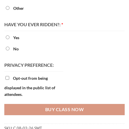
Other
HAVE YOU EVER RIDDEN?:
*
Yes
No
PRIVACY PREFERENCE:
Opt-out from being
displayed in the public list of
attendees.
BUY CLASS NOW
SKU:
C 08-02-26 SMT